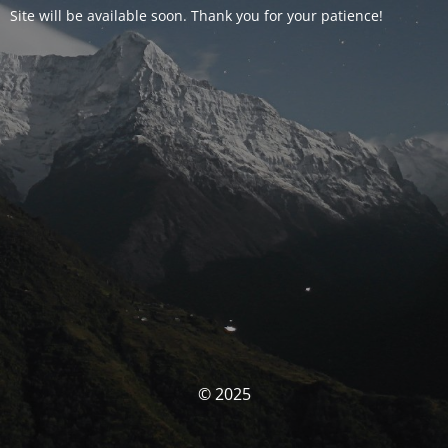
Site will be available soon. Thank you for your patience!
© 2025