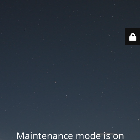
Maintenance mode is on